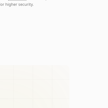
or higher security.