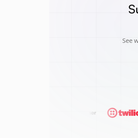
S
See w