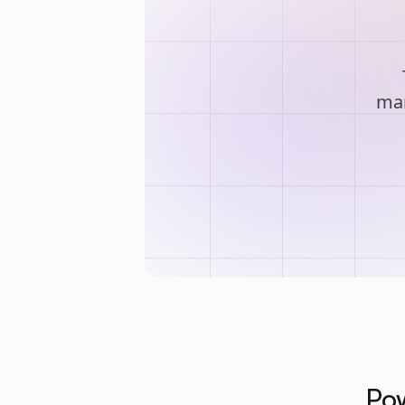
man
Pow