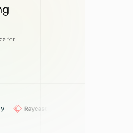
ng
ce for