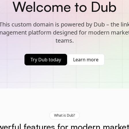
Welcome to Dub
This custom domain is powered by Dub – the lin
agement platform designed for modern marke
teams.
Try Dub today
Learn more
What is Dub?
erful features for modern marke