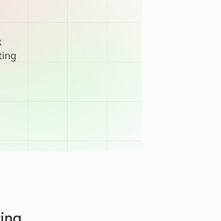
k
ting
ting