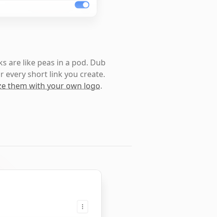
s are like peas in a pod. Dub
r every short link you create.
e them with your own logo
.