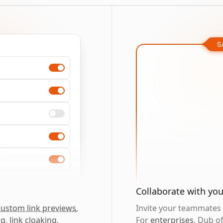
S
Collaborate with yo
custom link previews
,
Invite your teammates t
ng
,
link cloaking
,
For
enterprises
, Dub o