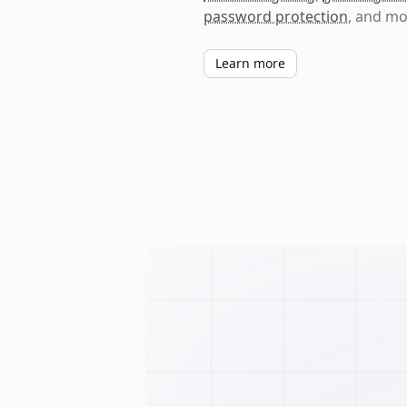
password protection
, and mo
Learn more