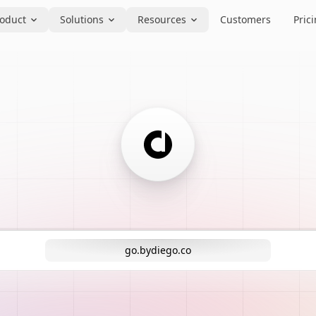
oduct
Solutions
Resources
Customers
Pric
go.bydiego.co