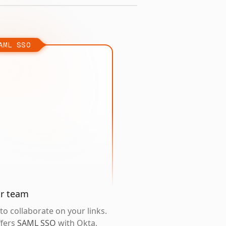
AML SSO
ur team
o collaborate on your links.
ffers
SAML SSO
with Okta,