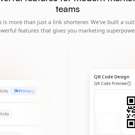
teams
 is more than just a link shortener. We've built a suit
werful features that gives you marketing superpowe
QR Code Design
QR Code Preview
licks
Primary
licks