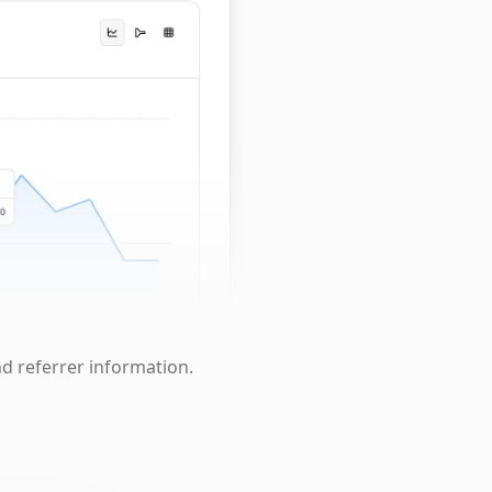
nd referrer information.