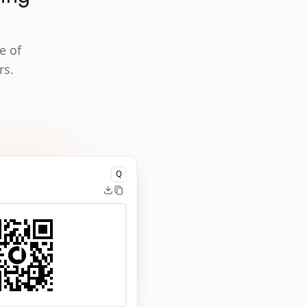
e of
rs.
Q