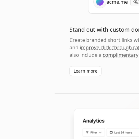
acme.me
Stand out with custom d
Create branded short links 
and
improve click-through ra
also include a
complimentary
Learn more