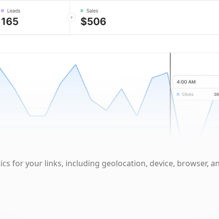
cs for your links, including geolocation, device, browser, a