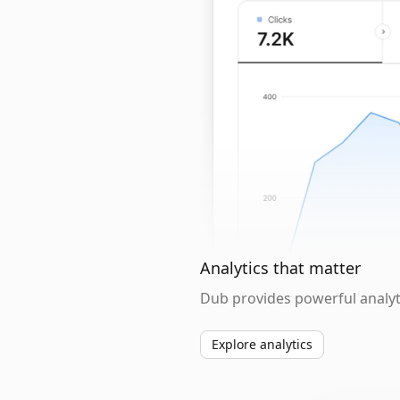
Analytics that matter
Dub provides powerful analyti
Explore analytics