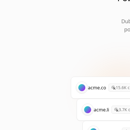
Dub
po
acme.co
15.6K
c
acme.li
3.7K
c