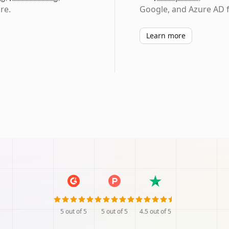
re.
Google, and Azure AD f
Learn more
5
out of 5
5
out of 5
4.5
out of 5