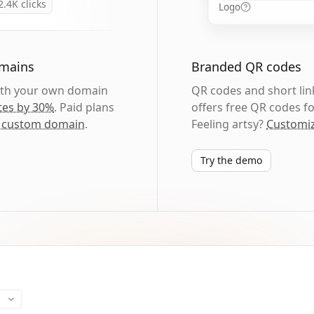
2.4K
clicks
Logo
omains
Branded QR codes
with your own domain
QR codes and short link
tes by 30%
. Paid plans
offers free QR codes fo
 custom domain
.
Feeling artsy?
Customiz
Try the demo