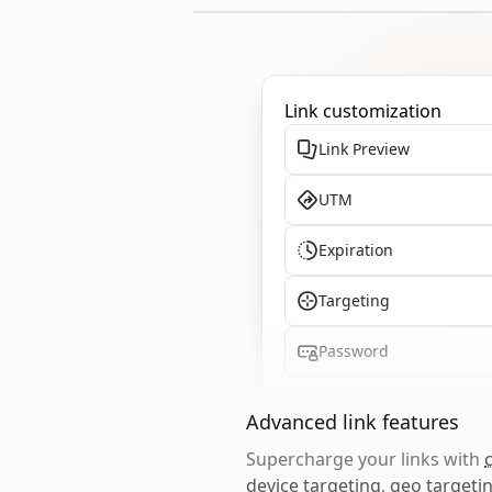
Link customization
Link Preview
UTM
Expiration
Targeting
Password
Advanced link features
Supercharge your links with
device targeting
,
geo targeti