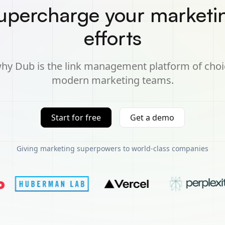
upercharge your marketi
efforts
hy Dub is the link management platform of choi
modern marketing teams.
Start for free
Get a demo
Giving marketing superpowers to world-class companies