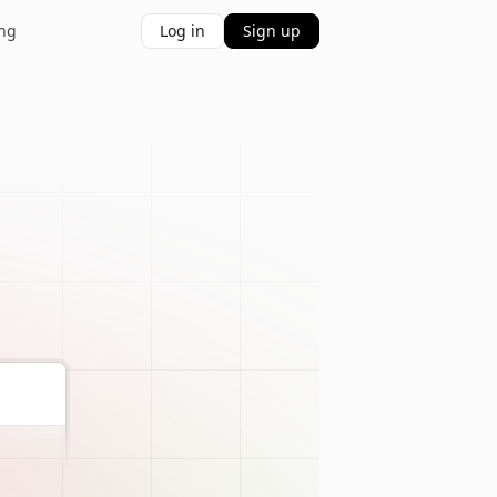
ing
Log in
Sign up