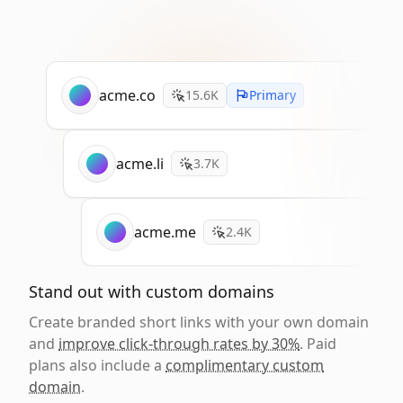
acme.co
15.6K
Primary
acme.li
3.7K
acme.me
2.4K
Stand out with custom domains
Create branded short links with your own domain
and
improve click-through rates by 30%
. Paid
plans also include a
complimentary custom
domain
.