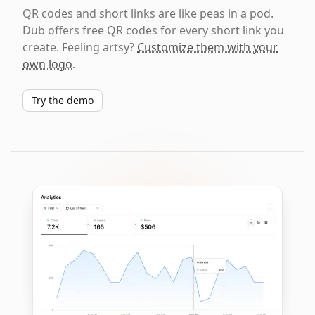
QR codes and short links are like peas in a pod.
Dub offers free QR codes for every short link you
create. Feeling artsy?
Customize them with your
own logo
.
Try the demo