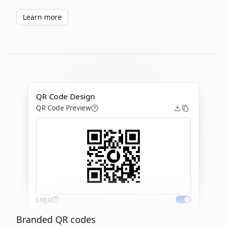
Learn more
QR Code Design
QR Code Preview
Logo
Branded QR codes