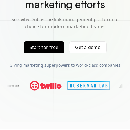
marketing efforts
See why Dub is the link management platform of
choice for modern marketing teams.
Start for free
Get a demo
Giving marketing superpowers to world-class companies