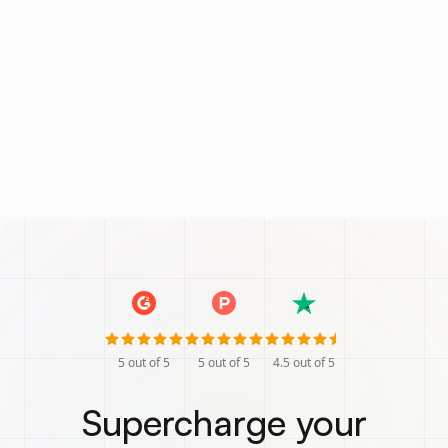
5
out of 5
5
out of 5
4.5
out of 5
Supercharge your