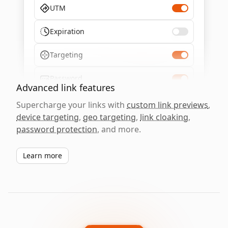
UTM
Expiration
Targeting
Password
Advanced link features
Supercharge your links with
custom link previews
,
device targeting
,
geo targeting
,
link cloaking
,
password protection
, and more.
Learn more