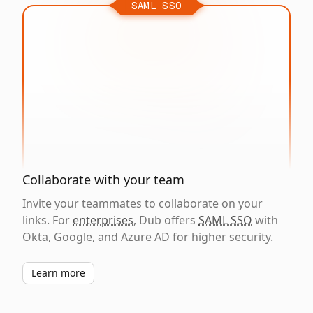
SAML SSO
Collaborate with your team
Invite your teammates to collaborate on your
links. For
enterprises
, Dub offers
SAML SSO
with
Okta, Google, and Azure AD for higher security.
Learn more