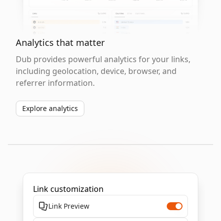
Analytics that matter
Dub provides powerful analytics for your links,
including geolocation, device, browser, and
referrer information.
Explore analytics
Link customization
Link Preview