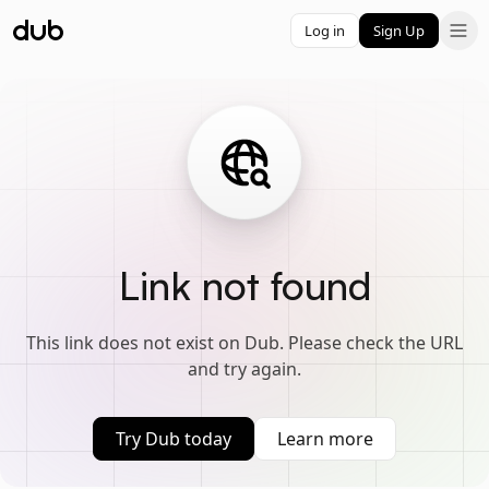
Log in
Sign Up
Link not found
This link does not exist on Dub. Please check the URL
and try again.
Try Dub today
Learn more