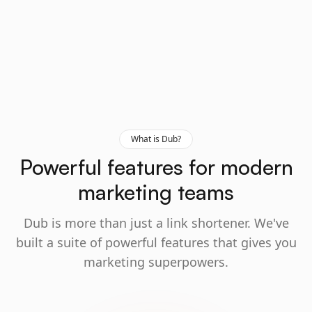
What is Dub?
Powerful features for modern
marketing teams
Dub is more than just a link shortener. We've
built a suite of powerful features that gives you
marketing superpowers.